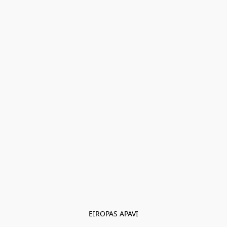
EIROPAS APAVI