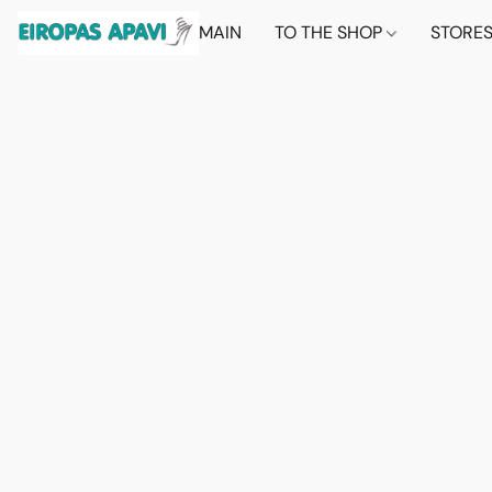
MAIN
TO THE SHOP
STORE