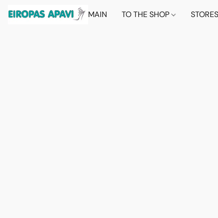
MAIN
TO THE SHOP
STORE