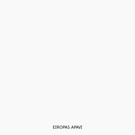
EIROPAS APAVI