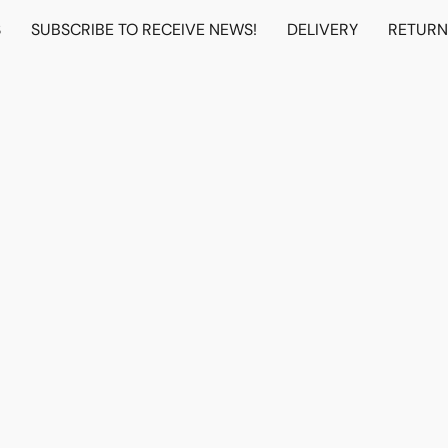
S
SUBSCRIBE TO RECEIVE NEWS!
DELIVERY
RETUR