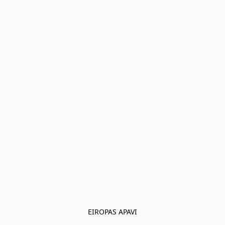
EIROPAS APAVI