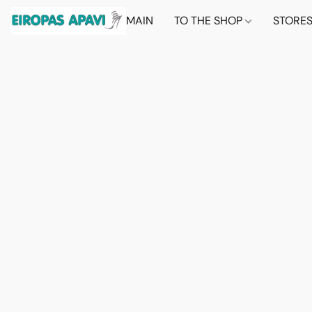
MAIN
TO THE SHOP
STORE