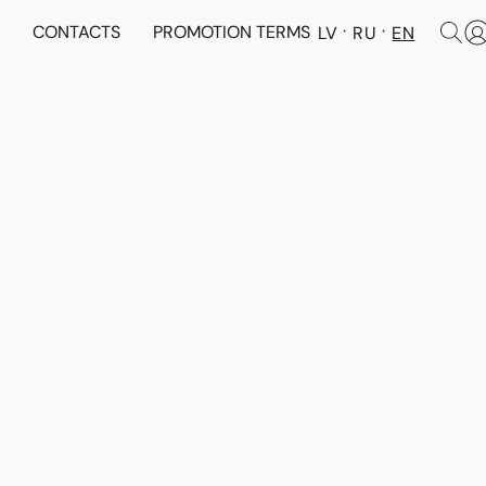
N
CONTACTS
PROMOTION TERMS
LV
RU
EN