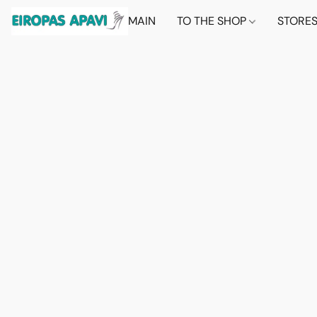
MAIN
TO THE SHOP
STORE