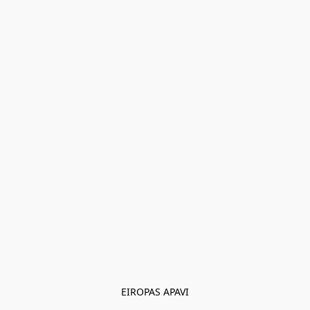
EIROPAS APAVI