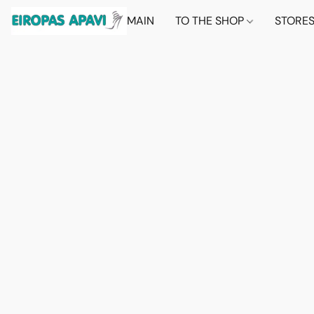
MAIN
TO THE SHOP
STORE