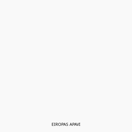
EIROPAS APAVI