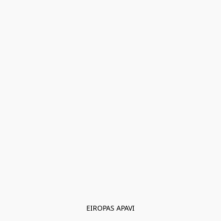
EIROPAS APAVI