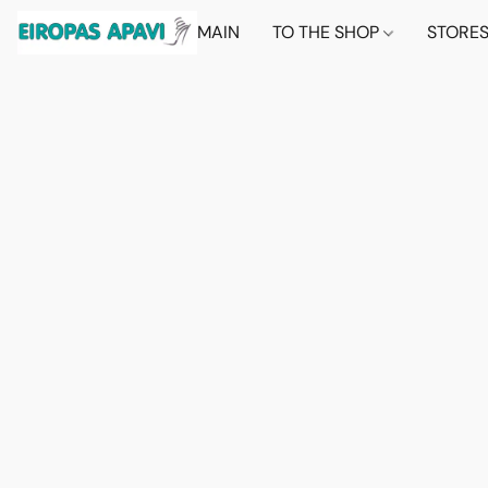
MAIN
TO THE SHOP
STORE