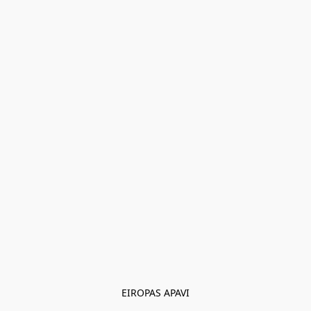
EIROPAS APAVI