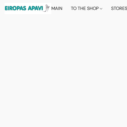
MAIN
TO THE SHOP
STORE