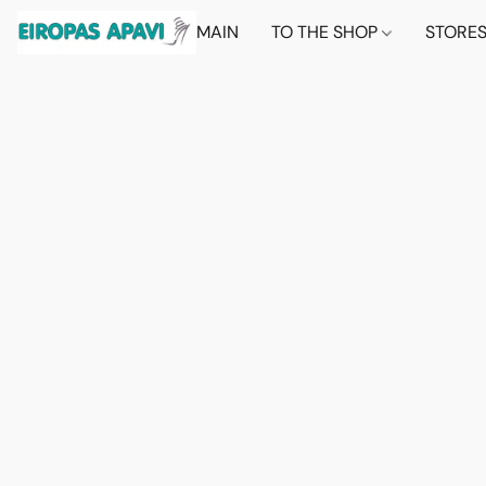
MAIN
TO THE SHOP
STORE