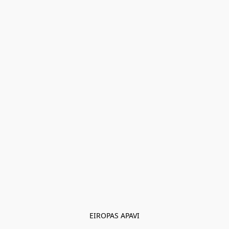
EIROPAS APAVI