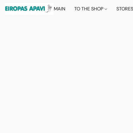
MAIN
TO THE SHOP
STORE