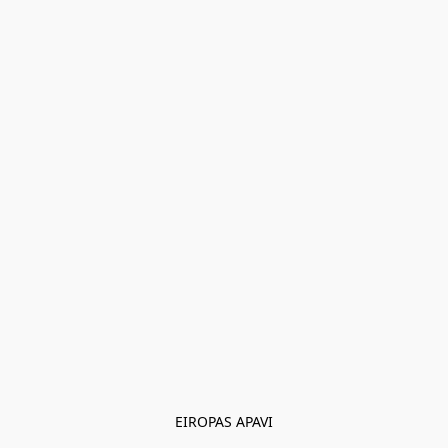
EIROPAS APAVI