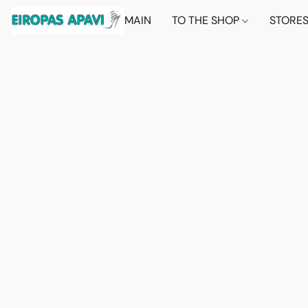
MAIN
TO THE SHOP
STORE