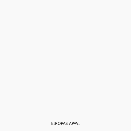
EIROPAS APAVI