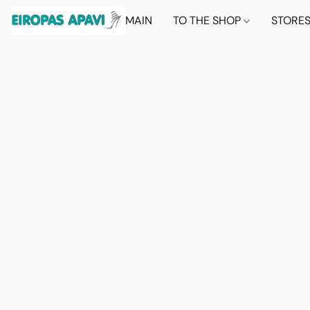
MAIN
TO THE SHOP
STORE