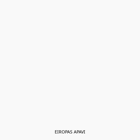
EIROPAS APAVI