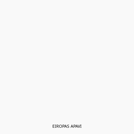
EIROPAS APAVI