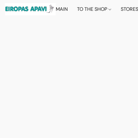
MAIN
TO THE SHOP
STORE