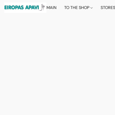
MAIN
TO THE SHOP
STORE