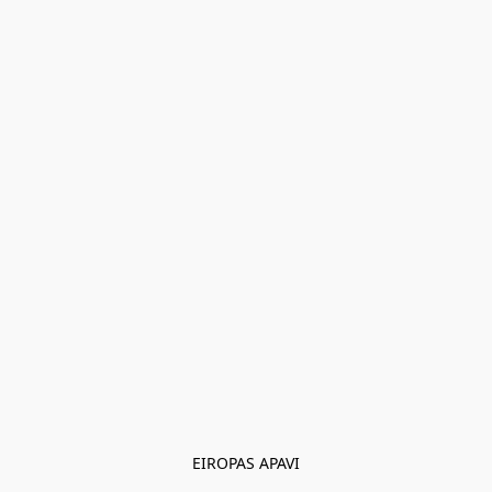
EIROPAS APAVI