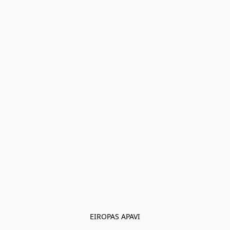
EIROPAS APAVI