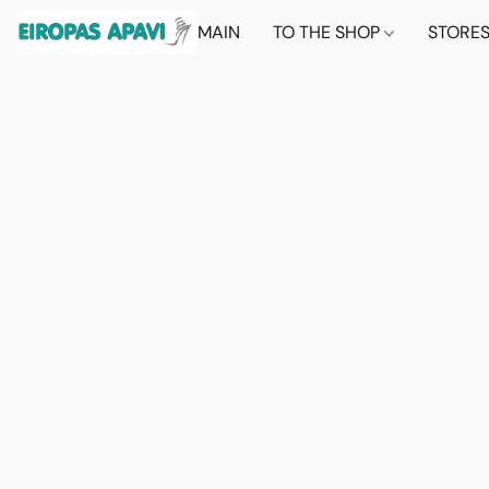
MAIN
TO THE SHOP
STORE