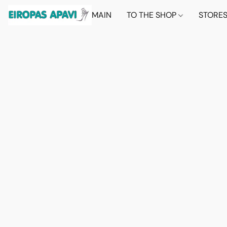
MAIN
TO THE SHOP
STORE