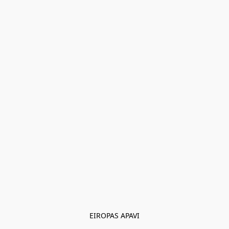
EIROPAS APAVI