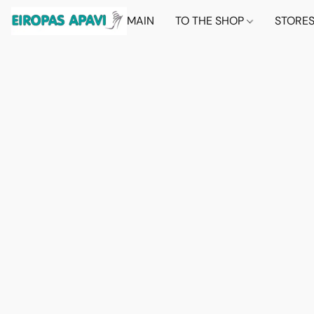
MAIN
TO THE SHOP
STORE