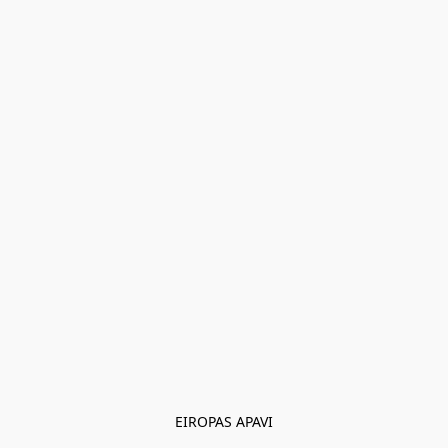
EIROPAS APAVI