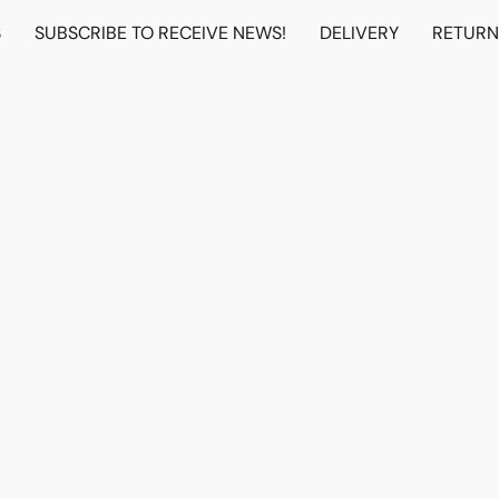
S
SUBSCRIBE TO RECEIVE NEWS!
DELIVERY
RETUR