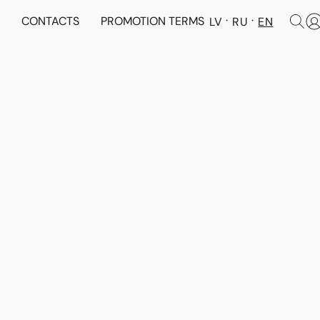
N
CONTACTS
PROMOTION TERMS
LV
RU
EN