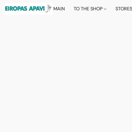
MAIN
TO THE SHOP
STORE