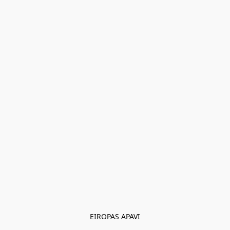
EIROPAS APAVI