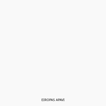
EIROPAS APAVI