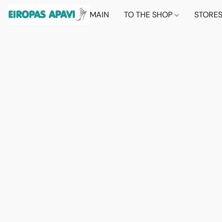
MAIN
TO THE SHOP
STORE