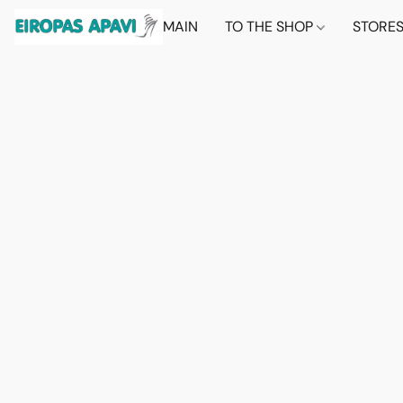
MAIN
TO THE SHOP
STORE