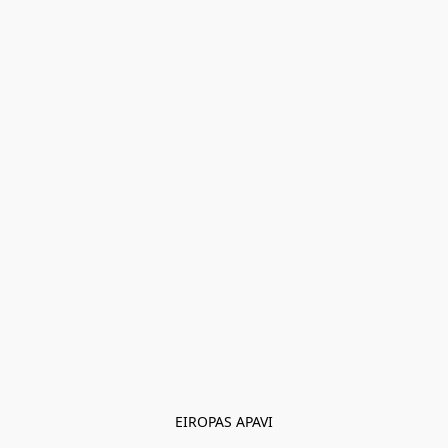
EIROPAS APAVI