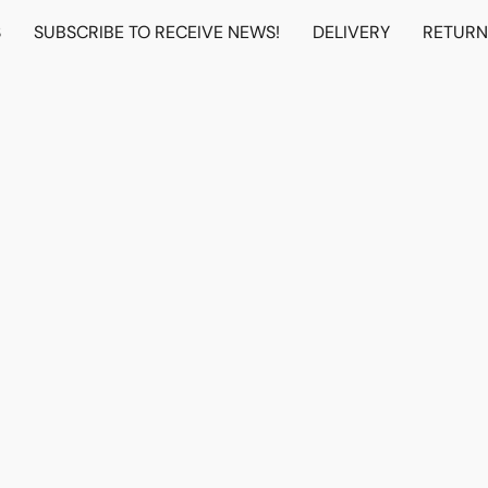
S
SUBSCRIBE TO RECEIVE NEWS!
DELIVERY
RETUR