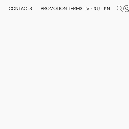
N
CONTACTS
PROMOTION TERMS
LV
RU
EN