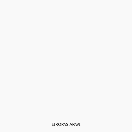
EIROPAS APAVI