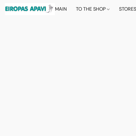
MAIN
TO THE SHOP
STORE