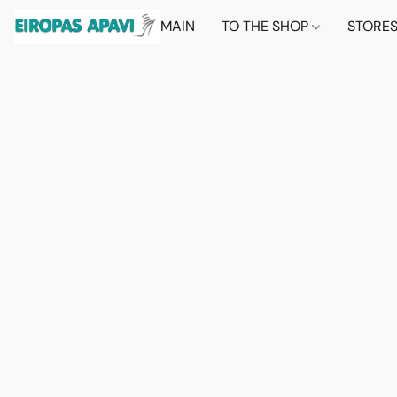
MAIN
TO THE SHOP
STORE