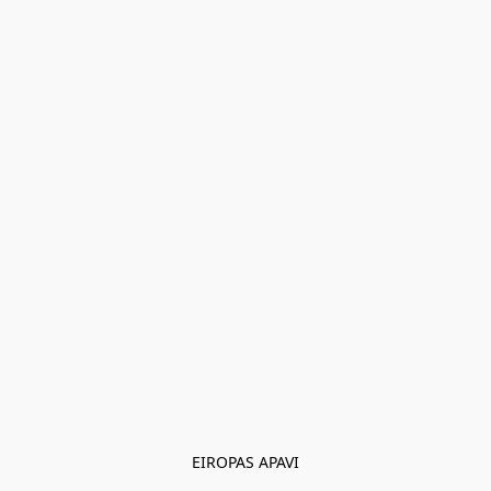
EIROPAS APAVI