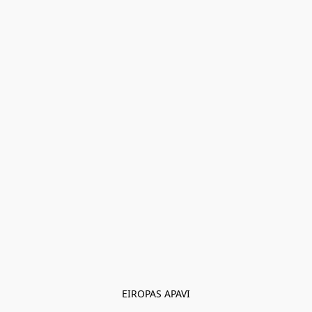
EIROPAS APAVI