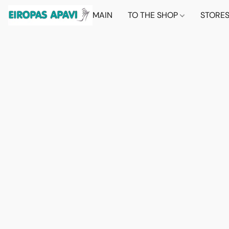
MAIN
TO THE SHOP
STORE