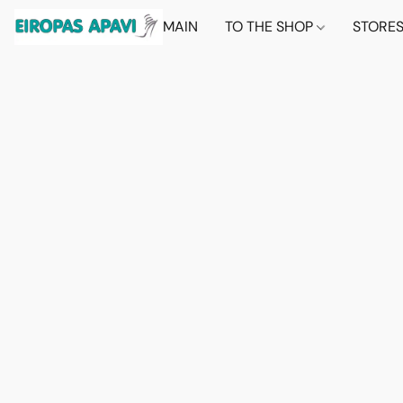
MAIN
TO THE SHOP
STORE