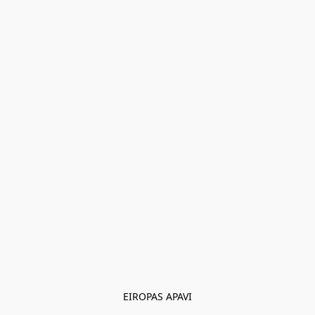
EIROPAS APAVI