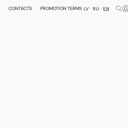
N
CONTACTS
PROMOTION TERMS
LV
RU
EN