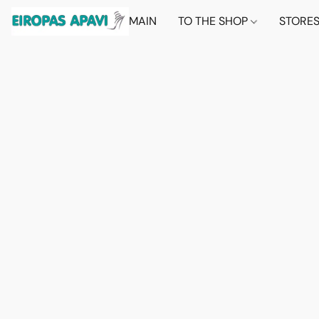
MAIN
TO THE SHOP
STORE