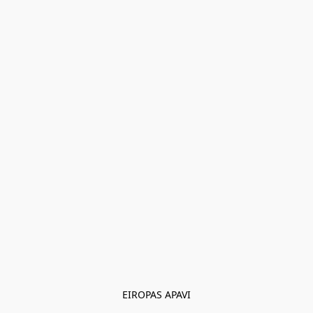
EIROPAS APAVI