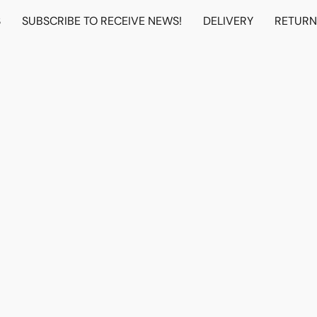
S
SUBSCRIBE TO RECEIVE NEWS!
DELIVERY
RETUR