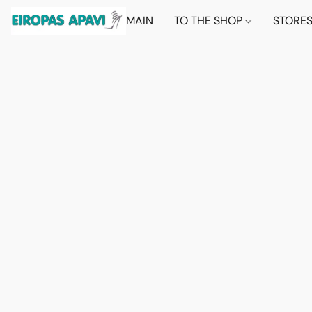
MAIN
TO THE SHOP
STORE