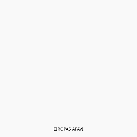
EIROPAS APAVI