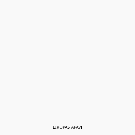
EIROPAS APAVI