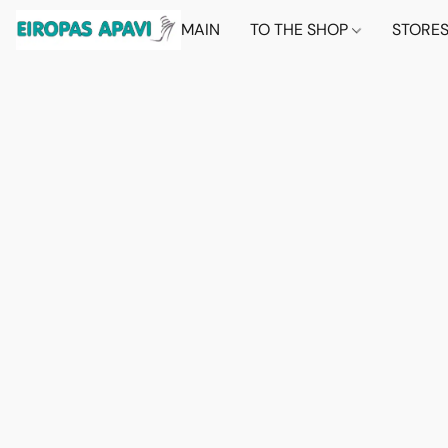
MAIN
TO THE SHOP
STORE