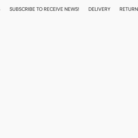
S
SUBSCRIBE TO RECEIVE NEWS!
DELIVERY
RETUR