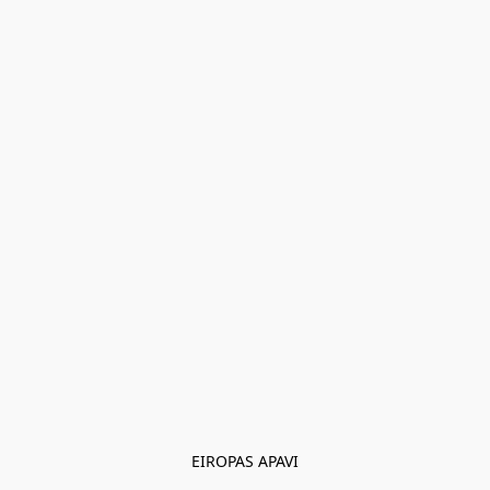
EIROPAS APAVI