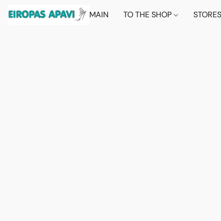
MAIN
TO THE SHOP
STORE