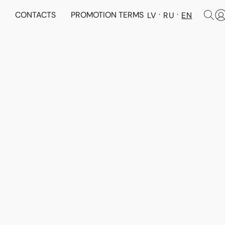
N
CONTACTS
PROMOTION TERMS
LV
RU
EN