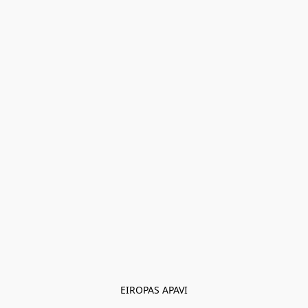
EIROPAS APAVI