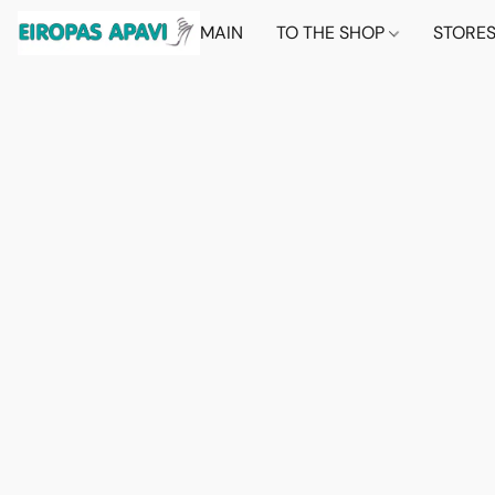
MAIN
TO THE SHOP
STORE