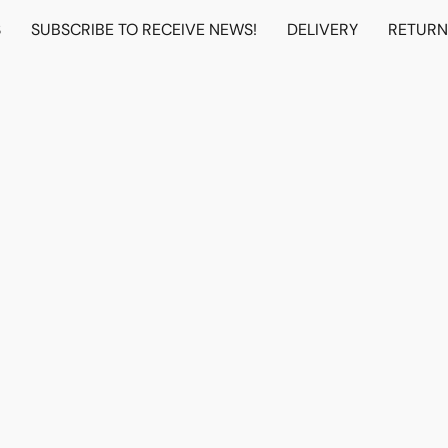
S
SUBSCRIBE TO RECEIVE NEWS!
DELIVERY
RETUR