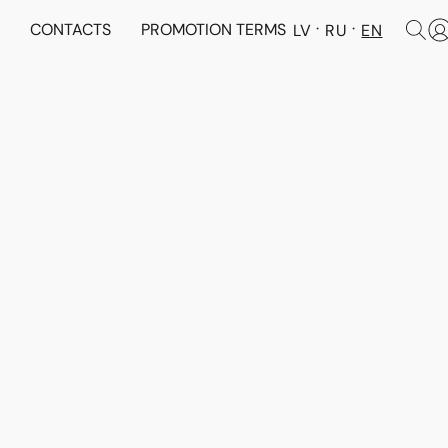
N
CONTACTS
PROMOTION TERMS
LV
RU
EN