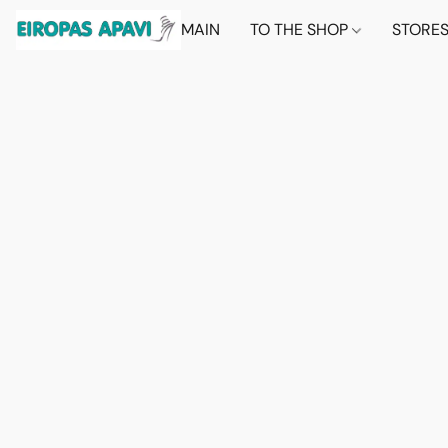
MAIN
TO THE SHOP
STORE