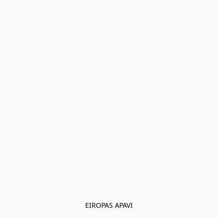
EIROPAS APAVI