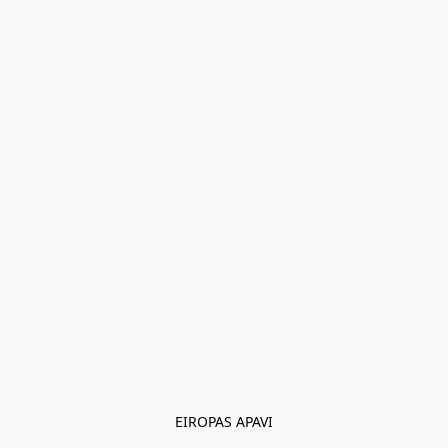
EIROPAS APAVI