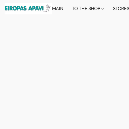
MAIN
TO THE SHOP
STORE