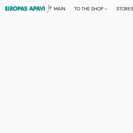
MAIN
TO THE SHOP
STORE