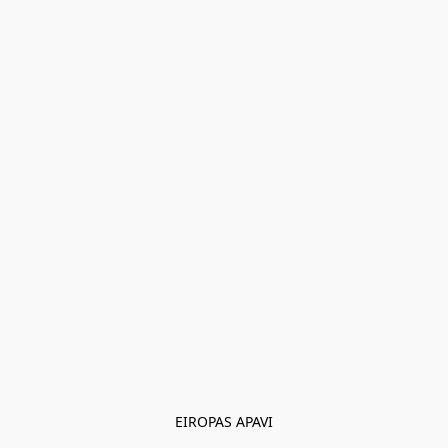
EIROPAS APAVI