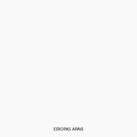
EIROPAS APAVI