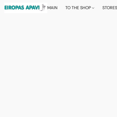
MAIN
TO THE SHOP
STORE