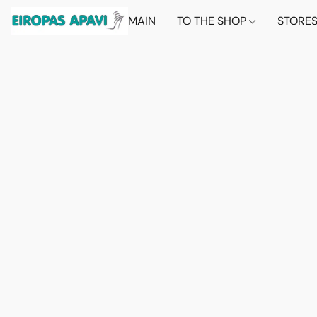
MAIN
TO THE SHOP
STORE