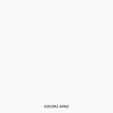
EIROPAS APAVI