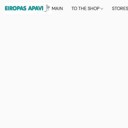
MAIN
TO THE SHOP
STORE