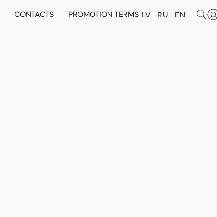
N
CONTACTS
PROMOTION TERMS
LV
RU
EN