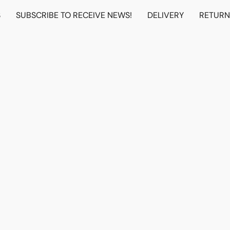
S
SUBSCRIBE TO RECEIVE NEWS!
DELIVERY
RETUR