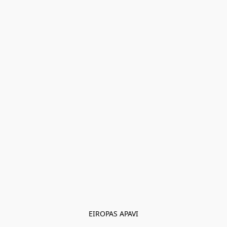
EIROPAS APAVI