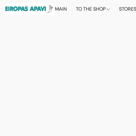
MAIN
TO THE SHOP
STORE