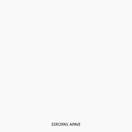
EIROPAS APAVI