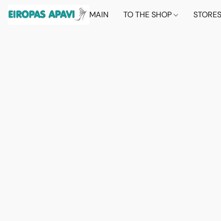
MAIN
TO THE SHOP
STORE