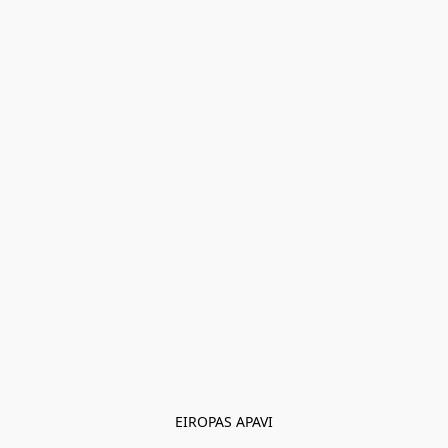
EIROPAS APAVI