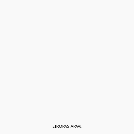
EIROPAS APAVI