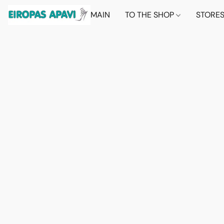
MAIN
TO THE SHOP
STORE