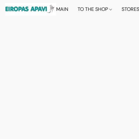
MAIN
TO THE SHOP
STORE