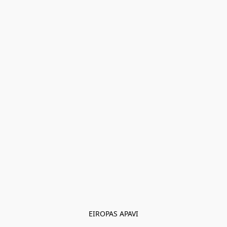
EIROPAS APAVI