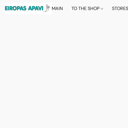
MAIN
TO THE SHOP
STORE