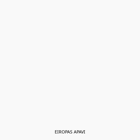
EIROPAS APAVI