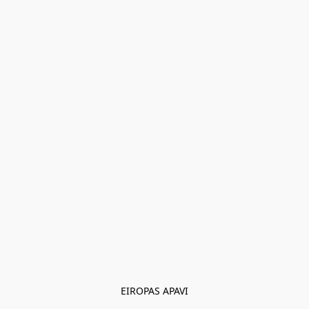
EIROPAS APAVI