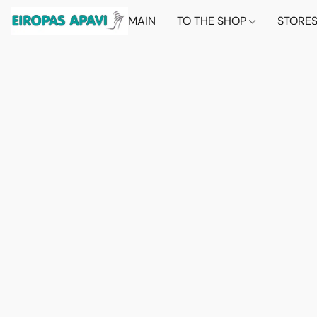
MAIN
TO THE SHOP
STORE