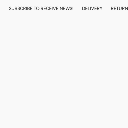
S
SUBSCRIBE TO RECEIVE NEWS!
DELIVERY
RETUR