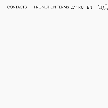
N
CONTACTS
PROMOTION TERMS
LV
RU
EN