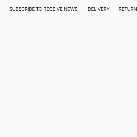
S
SUBSCRIBE TO RECEIVE NEWS!
DELIVERY
RETUR