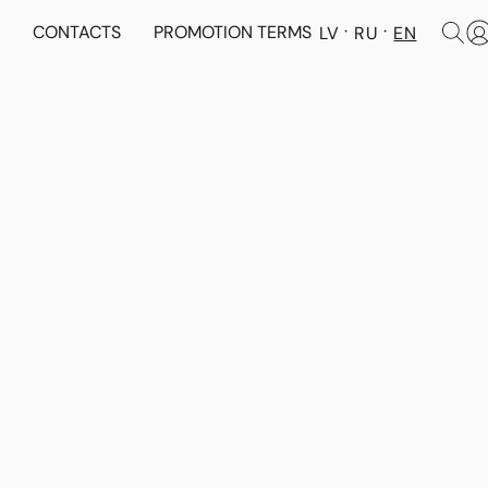
N
CONTACTS
PROMOTION TERMS
LV
RU
EN