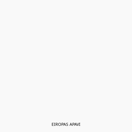
EIROPAS APAVI