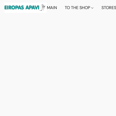
MAIN
TO THE SHOP
STORE