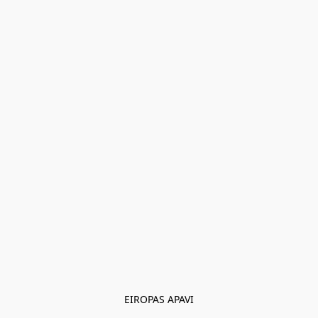
EIROPAS APAVI