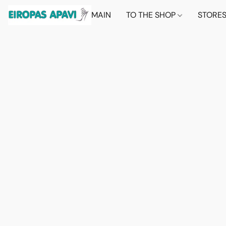
MAIN
TO THE SHOP
STORE