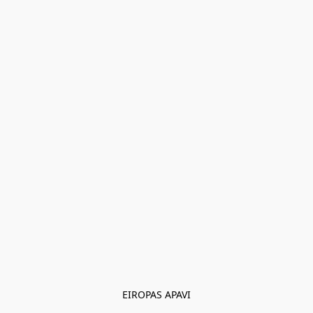
EIROPAS APAVI