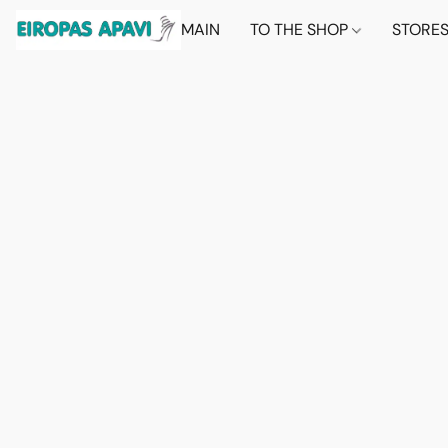
MAIN
TO THE SHOP
STORE