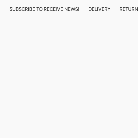
S
SUBSCRIBE TO RECEIVE NEWS!
DELIVERY
RETUR