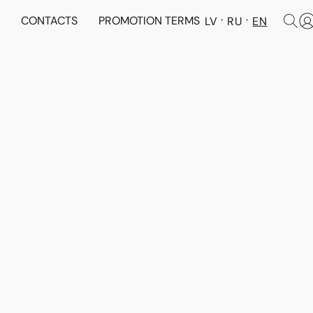
N
CONTACTS
PROMOTION TERMS
LV
RU
EN