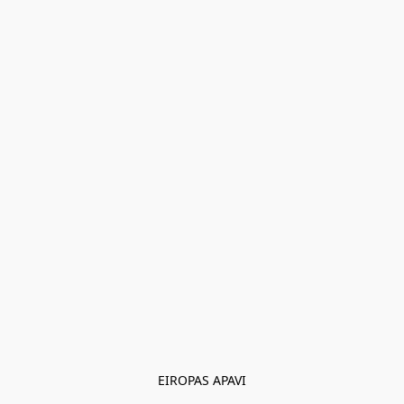
EIROPAS APAVI