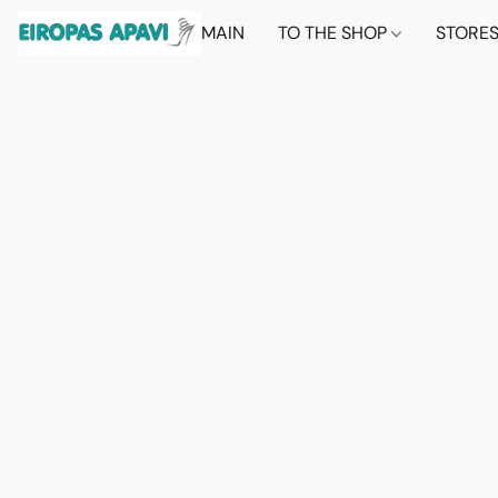
MAIN
TO THE SHOP
STORE