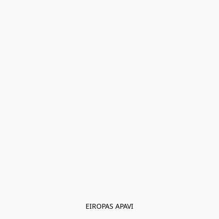
EIROPAS APAVI