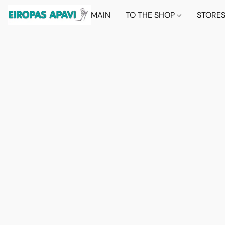
MAIN
TO THE SHOP
STORE