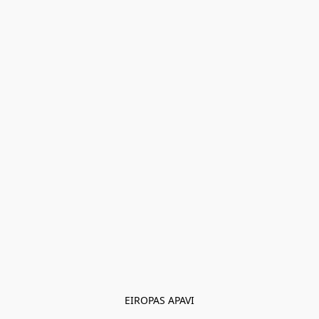
EIROPAS APAVI