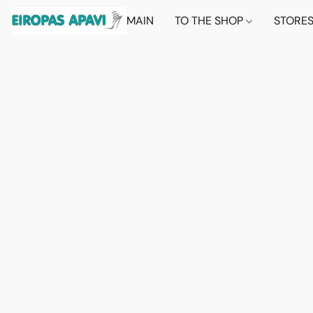
MAIN
TO THE SHOP
STORE