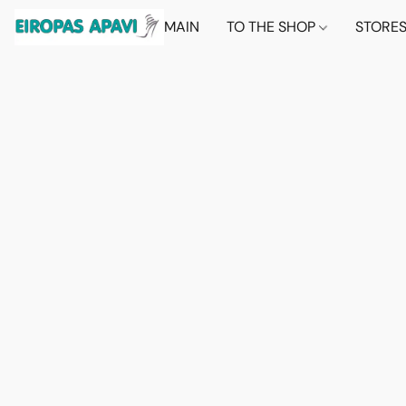
MAIN
TO THE SHOP
STORE