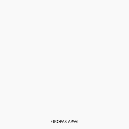
EIROPAS APAVI