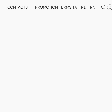
N
CONTACTS
PROMOTION TERMS
LV
RU
EN