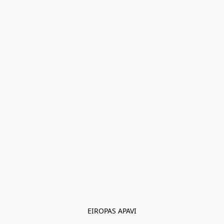
EIROPAS APAVI