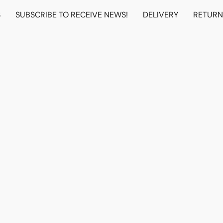
S
SUBSCRIBE TO RECEIVE NEWS!
DELIVERY
RETUR