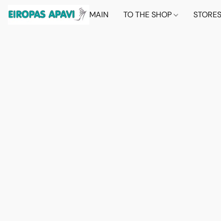
MAIN
TO THE SHOP
STORE