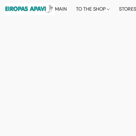
MAIN
TO THE SHOP
STORE