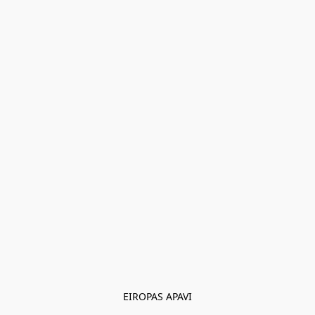
EIROPAS APAVI