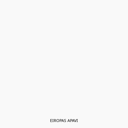
EIROPAS APAVI