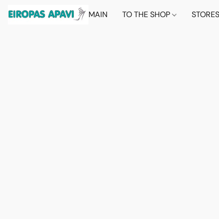
MAIN
TO THE SHOP
STORE